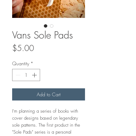
Vans Sole Pads
Price
$5.00
Quantity
*
Add to Cart
I'm planning a series of books with
cover designs based on legendary
sole patterns. The first product in the
"Sole Pads" series is a personal