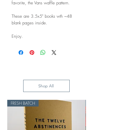
favorite, the Vans waffle pattern.
These are 3.5x5" books wth ~48
blank pages inside.
Enjoy.
Shop All
FRESH BATCH
HOLD UP