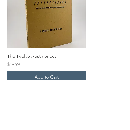
The Twelve Abstinences
HOLD UP Pocket Bo
Price
Price
$19.99
$6.00
Add to Cart