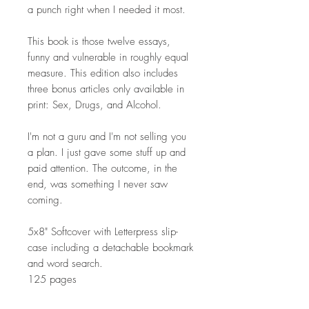
a punch right when I needed it most.
This book is those twelve essays,
funny and vulnerable in roughly equal
measure. This edition also includes
three bonus articles only available in
print: Sex, Drugs, and Alcohol.
I'm not a guru and I'm not selling you
a plan. I just gave some stuff up and
paid attention. The outcome, in the
end, was something I never saw
coming.
5x8" Softcover with Letterpress slip-
case including a detachable bookmark
and word search.
125 pages