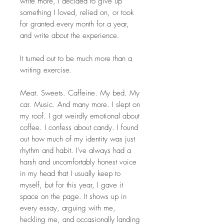
write more, I decided to give up
something I loved, relied on, or took
for granted every month for a year,
and write about the experience.
It turned out to be much more than a
writing exercise.
Meat. Sweets. Caffeine. My bed. My
car. Music. And many more. I slept on
my roof. I got weirdly emotional about
coffee. I confess about candy. I found
out how much of my identity was just
rhythm and habit. I've always had a
harsh and uncomfortably honest voice
in my head that I usually keep to
myself, but for this year, I gave it
space on the page. It shows up in
every essay, arguing with me,
heckling me, and occasionally landing