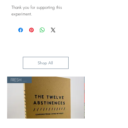
Thank you for supporting this
experiment.
Shop All
FRESH BATCH