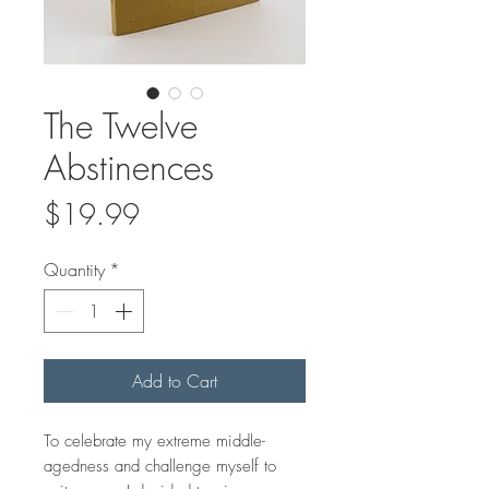
The Twelve
Abstinences
Price
$19.99
Quantity
*
Add to Cart
To celebrate my extreme middle-
agedness and challenge myself to