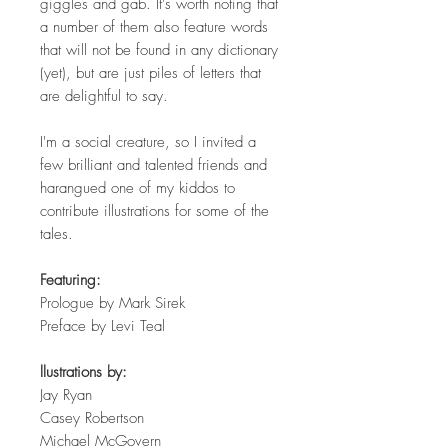
giggles and gab. It's worth noting that
a number of them also feature words
that will not be found in any dictionary
(yet), but are just piles of letters that
are delightful to say.
I'm a social creature, so I invited a
few brilliant and talented friends and
harangued one of my kiddos to
contribute illustrations for some of the
tales.
Featuring:
Prologue by Mark Sirek
Preface by Levi Teal
llustrations by:
Jay Ryan
Casey Robertson
Michael McGovern