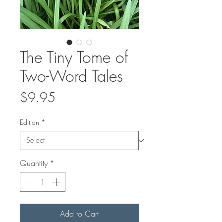
The Tiny Tome of
Two-Word Tales
Price
$9.95
Edition
*
Quantity
*
Add to Cart