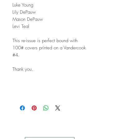
Luke Young
Lily DePauw
Mason DePauw
Levi Teal
This re-issue is perfect bound with
100# covers printed on a Vandercook
#4.
Thank you.