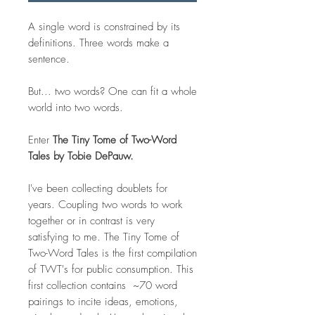
A single word is constrained by its
definitions. Three words make a
sentence.
But... two words? One can fit a whole
world into two words.
Enter
The Tiny Tome of Two-Word
Tales by Tobie DePauw.
I've been collecting doublets for
years. Coupling two words to work
together or in contrast is very
satisfying to me. The Tiny Tome of
Two-Word Tales is the first compilation
of TWT's for public consumption. This
first collection contains ~70 word
pairings to incite ideas, emotions,