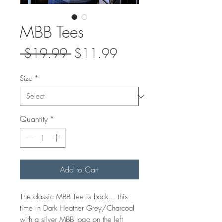
MBB Tees
Regular
Sale
 $19.99 
$11.99
Price
Price
Size
*
Quantity
*
Add to Cart
The classic MBB Tee is back... this
time in Dark Heather Grey/Charcoal
with a silver MBB logo on the left