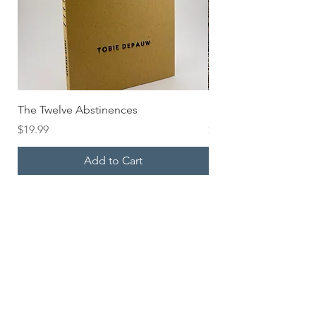
The Twelve Abstinences
HOLD UP Pocket Bo
Price
Price
$19.99
$6.00
Add to Cart