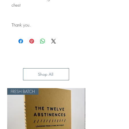
chest
Thank you.
Shop All
FRESH BATCH
HOLD UP