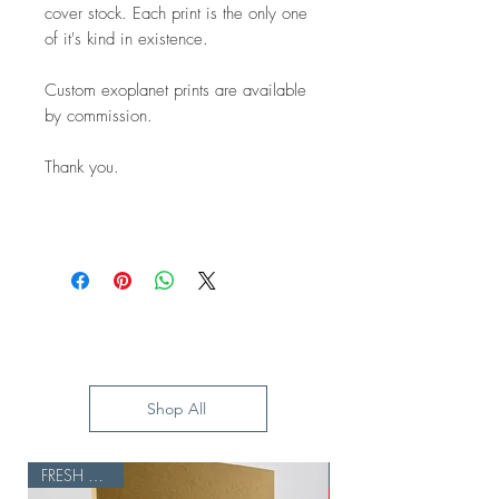
cover stock. Each print is the only one
of it's kind in existence.
Custom exoplanet prints are available
by commission.
Thank you.
Shop All
FRESH BATCH