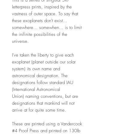
This is a series of singular 5x7"
letterpress prints, inspired by the
vastness of outer space. To say that
these exoplanets don't exist...
somewhere... somewhen... is to limit
the inifinite possibilities of the
universe.
I've taken the liberty to give each
exoplanet (planet outside our solar
system) its own name and
astronomical designation. The
designations follow standard IAU
(International Astronomical
Union) naming conventions, but are
designations that mankind will not
arrive at for quite some time.
These are printed using a Vandercook
#4 Proof Press and printed on 130lb