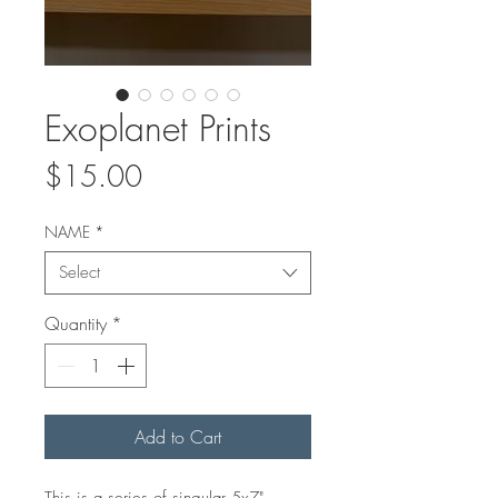
Exoplanet Prints
Price
$15.00
NAME
*
Select
Quantity
*
Add to Cart