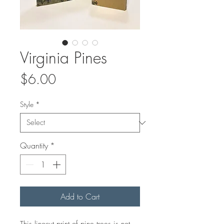
Virginia Pines
Price
$6.00
Style
*
Quantity
*
Add to Cart