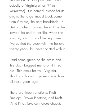
This linocut print of pine trees is not
actually of Virginia pines (
Pinus
virginiana
). It is named instead for its
origin: the large linocut block came
from Virginia, the only bookbinder in
DeKalb when I moved there. I met her
toward the end of her life, when she
joyously sold us all of her equipment.
I’ve carried the block with me for over
twenty years, but never printed with it.
I had some green on the press and
this block begged me to print it, so I
did. This one's for you, Virginia.
Thank you for your generosity with us
all those years ago.
There are three variations: Kraft
Pinetops, Brown Pinetops, and Kraft
Wild Pines (aka coniferous chaos).