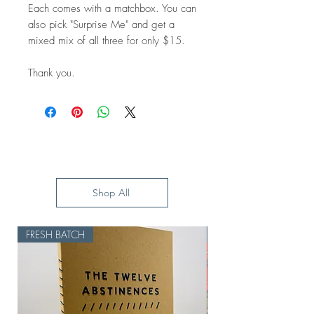
Each comes with a matchbox. You can
also pick "Surprise Me" and get a
mixed mix of all three for only $15.
Thank you.
Shop All
FRESH BATCH
HOLD UP