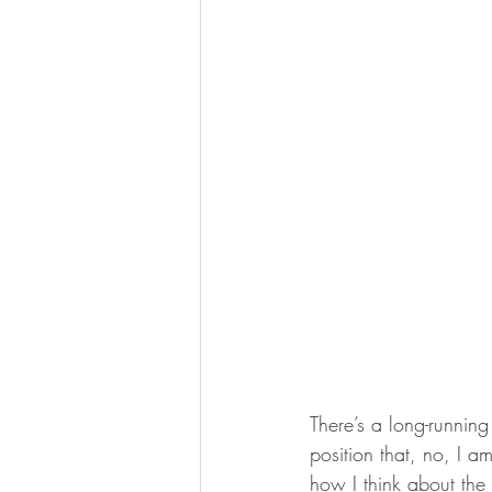
There’s a long-running
position that, no, I 
how I think about the