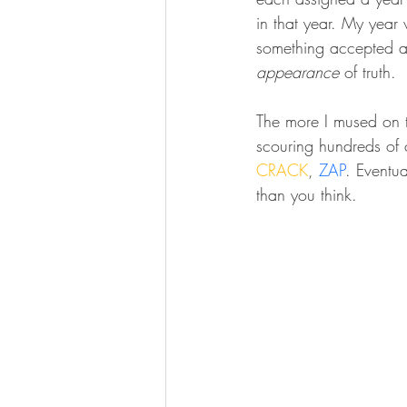
in that year. My yea
something accepted as
appearance
 of truth.
The more I mused on th
scouring hundreds of 
CRACK
, 
ZAP
. Eventua
than you think. 