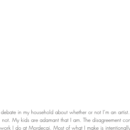
 debate in my household about whether or not I’m an artist. 
am not. My kids are adamant that I am. The disagreement c
 work I do at Mordecai. Most of what I make is intentionall