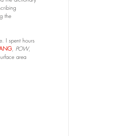
scribing 
g the 
e. I spent hours 
ANG
, 
POW
, 
surface area 