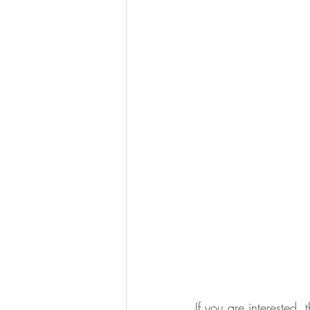
If you are interested, 