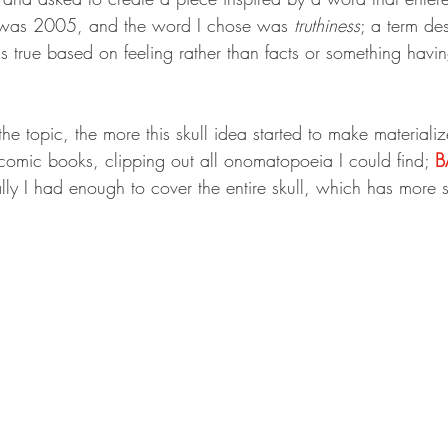
r was 2005, and the word I chose was 
truthiness
; a term de
 true based on feeling rather than facts or something havin
e topic, the more this skull idea started to make materializ
comic books, clipping out all onomatopoeia I could find; 
B
lly I had enough to cover the entire skull, which has more 