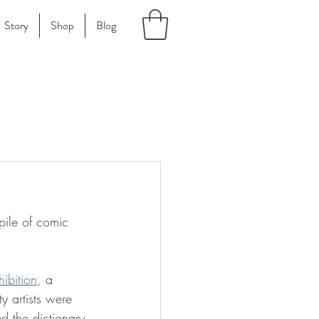
Story
Shop
Blog
pile of comic 
hibition
, a 
y artists were 
d the dictionary 