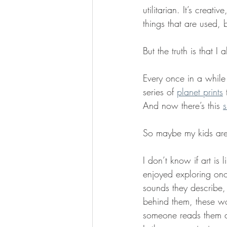
utilitarian. It’s creati
things that are used, b
But the truth is that I 
Every once in a while 
series of 
planet prints
 
And now there’s this 
s
So maybe my kids are 
I don’t know if art is 
enjoyed exploring on
sounds they describe,
behind them, these wo
someone reads them al