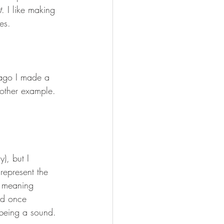
t
. I like making 
es.
s ago I made a 
nother example. 
y), but I 
represent the 
e meaning 
nd once 
being a sound. 