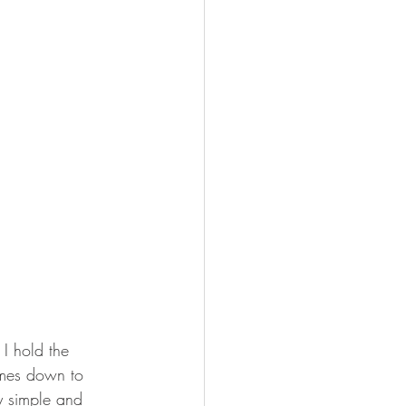
I hold the 
omes down to 
y simple and 