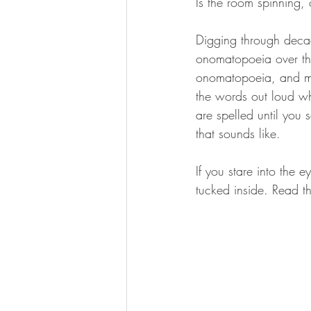
Is the room spinning, o
Digging through decad
onomatopoeia over the
onomatopoeia, and most
the words out loud wh
are spelled until you 
that sounds like.
If you stare into the 
tucked inside. Read th