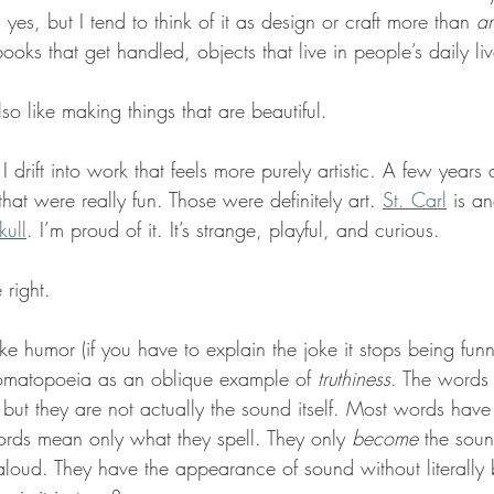
ve, yes, but I tend to think of it as design or craft more than 
ar
ooks that get handled, objects that live in people’s daily liv
also like making things that are beautiful.
I drift into work that feels more purely artistic. A few year
that were really fun. Those were definitely art. 
St. Carl
 is a
kull
. I’m proud of it. It’s strange, playful, and curious.
right.
like humor (if you have to explain the joke it stops being funn
omatopoeia as an oblique example of 
truthiness
. The words 
 but they are not actually the sound itself. Most words hav
rds mean only what they spell. They only 
become
 the sou
oud. They have the appearance of sound without literally 