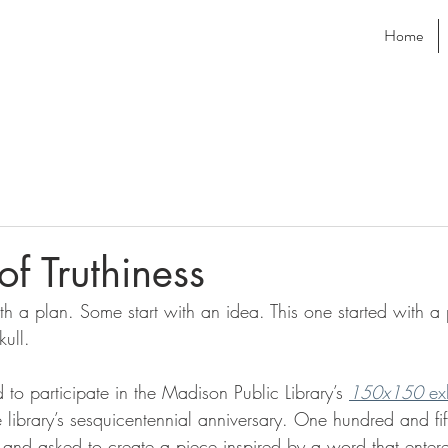
Home
of Truthiness
th a plan. Some start with an idea. This one started with a 
ull.
d to participate in the Madison Public Library’s 
150x150
 ex
e library’s sesquicentennial anniversary. One hundred and fift
and asked to create a piece inspired by a word that entere