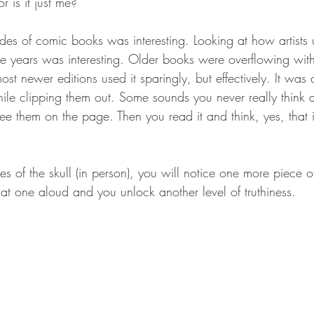
r is it just me?
es of comic books was interesting. Looking at how artists 
 years was interesting. Older books were overflowing wit
 newer editions used it sparingly, but effectively. It was a
ile clipping them out. Some sounds you never really think
see them on the page. Then you read it and think, yes, that 
eyes of the skull (in person), you will notice one more piece
at one aloud and you unlock another level of truthiness.