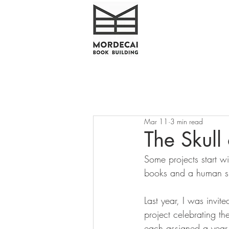
Mar 11
3 min read
The Skull 
Some projects start wi
books and a human sk
Last year, I was invite
project celebrating th
each assigned a year 