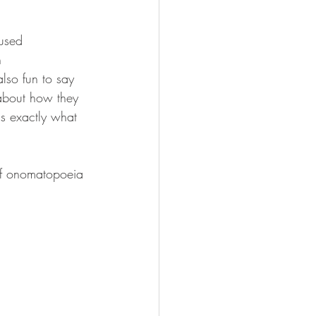
used 
h 
lso fun to say 
 about how they 
is exactly what 
 of onomatopoeia 