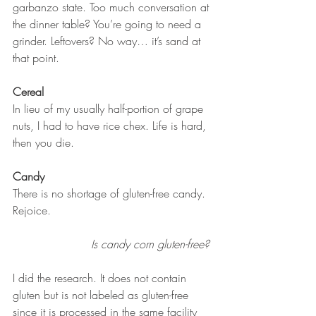
garbanzo state. Too much conversation at 
the dinner table? You’re going to need a 
grinder. Leftovers? No way… it’s sand at 
that point. 
Cereal
In lieu of my usually half-portion of grape 
nuts, I had to have rice chex. Life is hard, 
then you die. 
Candy
There is no shortage of gluten-free candy. 
Rejoice. 
Is candy corn gluten-free? 
I did the research. It does not contain 
gluten but is not labeled as gluten-free 
since it is processed in the same facility 