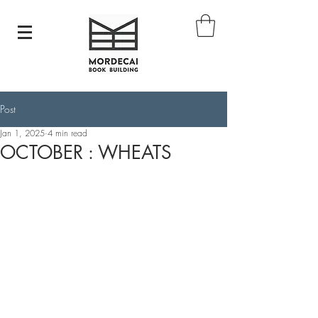
Post
Jan 1, 2025
4 min read
OCTOBER : WHEATS