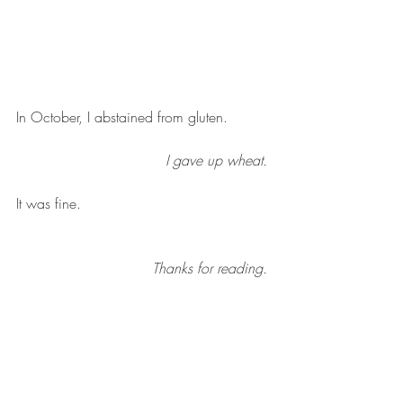
In October, I abstained from gluten. 
I gave up wheat. 
It was fine. 
Thanks for reading. 