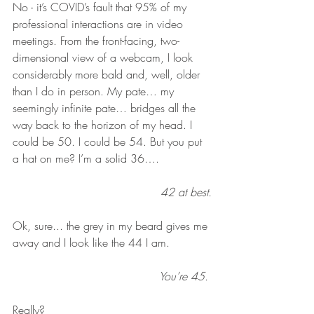
No - it’s COVID’s fault that 95% of my 
professional interactions are in video 
meetings. From the front-facing, two-
dimensional view of a webcam, I look 
considerably more bald and, well, older 
than I do in person. My pate… my 
seemingly infinite pate… bridges all the 
way back to the horizon of my head. I 
could be 50. I could be 54. But you put 
a hat on me? I’m a solid 36…. 
42 at best.
Ok, sure... the grey in my beard gives me 
away and I look like the 44 I am.
You’re 45. 
Really? 