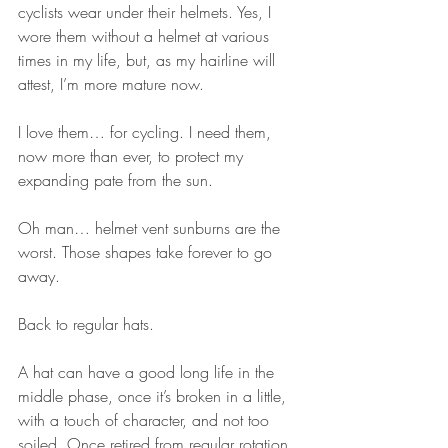
cyclists wear under their helmets. Yes, I 
wore them without a helmet at various 
times in my life, but, as my hairline will 
attest, I’m more mature now. 
I love them… for cycling. I need them, 
now more than ever, to protect my 
expanding pate from the sun. 
Oh man… helmet vent sunburns are the 
worst. Those shapes take forever to go 
away. 
Back to regular hats. 
A hat can have a good long life in the 
middle phase, once it’s broken in a little, 
with a touch of character, and not too 
soiled. Once retired from regular rotation, 