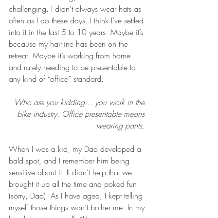
challenging. I didn’t always wear hats as 
often as I do these days. I think I’ve settled 
into it in the last 5 to 10 years. Maybe it’s 
because my hairline has been on the 
retreat. Maybe it’s working from home 
and rarely needing to be presentable to 
any kind of “office” standard.
Who are you kidding… you work in the 
bike industry. Office presentable means 
wearing pants. 
When I was a kid, my Dad developed a 
bald spot, and I remember him being 
sensitive about it. It didn’t help that we 
brought it up all the time and poked fun 
(sorry, Dad). As I have aged, I kept telling 
myself those things won’t bother me. In my 