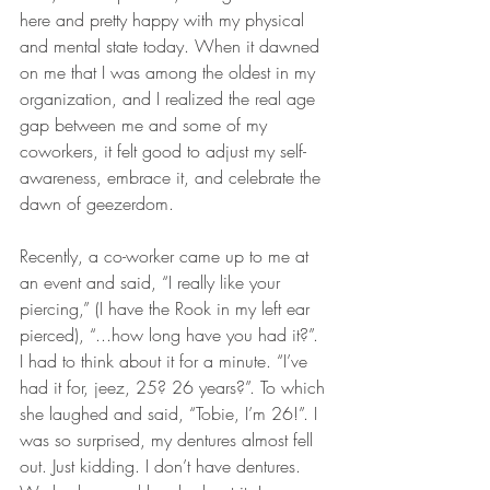
here and pretty happy with my physical 
and mental state today. When it dawned 
on me that I was among the oldest in my 
organization, and I realized the real age 
gap between me and some of my 
coworkers, it felt good to adjust my self-
awareness, embrace it, and celebrate the 
dawn of geezerdom. 
Recently, a co-worker came up to me at 
an event and said, “I really like your 
piercing,” (I have the Rook in my left ear 
pierced), “...how long have you had it?”. 
I had to think about it for a minute. “I’ve 
had it for, jeez, 25? 26 years?”. To which 
she laughed and said, “Tobie, I’m 26!”. I 
was so surprised, my dentures almost fell 
out. Just kidding. I don’t have dentures. 