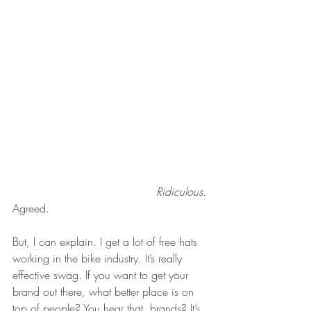
Ridiculous. 
Agreed.
But, I can explain. I get a lot of free hats 
working in the bike industry. It’s really 
effective swag. If you want to get your 
brand out there, what better place is on 
top of people? You hear that, brands? It’s 