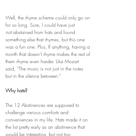
Well, the rhyme scheme could only go on 
for so long. Sure, I could have just 
not
 abstained from hats and found 
something else that rhymes, but this one 
was a fun one. Plus, If anything, having a 
month that doesn’t rhyme makes the rest of 
them rhyme even harder. Like Mozart 
said, “The music is not just in the notes 
but in the silence between.”
Why hats? 
The 12 Abstinences are supposed to 
challenge various comforts and 
conveniences in my life. Hats made it on 
the list pretty early as an abstinence that 
would be interesting, but not too 