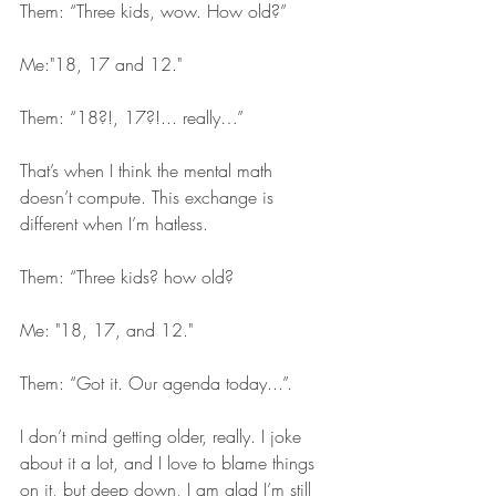
Them: “Three kids, wow. How old?”
Me:"18, 17 and 12."
Them: “18?!, 17?!... really…” 
That’s when I think the mental math 
doesn’t compute. This exchange is 
different when I’m hatless. 
Them: “Three kids? how old?
Me: "18, 17, and 12."
Them: “Got it. Our agenda today...”. 
I don’t mind getting older, really. I joke 
about it a lot, and I love to blame things 
on it, but deep down, I am glad I’m still 