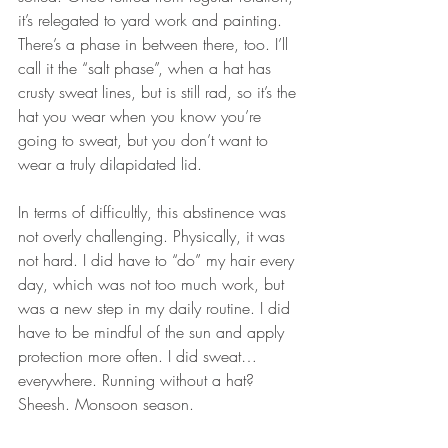
it’s relegated to yard work and painting. 
There’s a phase in between there, too. I’ll 
call it the “salt phase”, when a hat has 
crusty sweat lines, but is still rad, so it’s the 
hat you wear when you know you’re 
going to sweat, but you don’t want to 
wear a truly dilapidated lid. 
In terms of difficultly, this abstinence was 
not overly challenging. Physically, it was 
not hard. I did have to “do” my hair every 
day, which was not too much work, but 
was a new step in my daily routine. I did 
have to be mindful of the sun and apply 
protection more often. I did sweat… 
everywhere. Running without a hat? 
Sheesh. Monsoon season. 