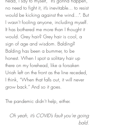
head, I say to myself, “It’s gonna happen, 
no need to fight it, it’s inevitable... to resist 
would be kicking against the wind…”. But 
I wasn’t fooling anyone, including myself. 
It has bothered me more than I thought it 
would. Grey hair? Grey hair is cool, a 
sign of age and wisdom. Balding? 
Balding has been a bummer, to be 
honest. When I spot a solitary hair up 
there on my forehead, like a forsaken 
Uriah left on the front as the line receded, 
I think, “When that falls out, it will never 
grow back.” And so it goes. 
The pandemic didn’t help, either.
Oh yeah, it’s COVID’s fault you’re going 
bald. 