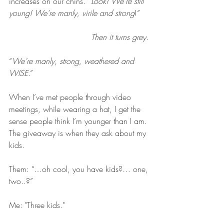
increases on our chins. “
Look! We’re still 
young! We’re manly, virile and strong
!”
Then it turns grey. 
“
We’re manly, strong, weathered and 
WISE
.”
When I’ve met people through video 
meetings, while wearing a hat, I get the 
sense people think I’m younger than I am. 
The giveaway is when they ask about my 
kids.
Them: “…oh cool, you have kids?… one, 
two..?” 
Me: "Three kids."