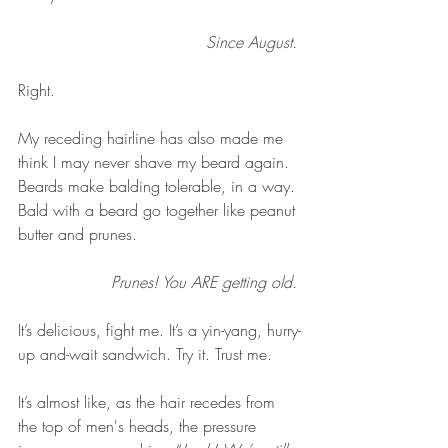
Since August. 
Right. 
My receding hairline has also made me 
think I may never shave my beard again. 
Beards make balding tolerable, in a way. 
Bald with a beard go together like peanut 
butter and prunes. 
Prunes! You ARE getting old. 
It’s delicious, fight me. It’s a yin-yang, hurry-
up and-wait sandwich. Try it. Trust me. 
It’s almost like, as the hair recedes from 
the top of men's heads, the pressure 