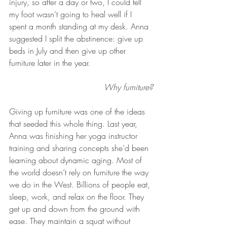
injury, so after a day or two, I could tell 
my foot wasn’t going to heal well if I 
spent a month standing at my desk. Anna 
suggested I split the abstinence: give up 
beds in July and then give up other 
furniture later in the year.
Why furniture?
Giving up furniture was one of the ideas 
that seeded this whole thing. Last year, 
Anna was finishing her yoga instructor 
training and sharing concepts she’d been 
learning about dynamic aging. Most of 
the world doesn’t rely on furniture the way 
we do in the West. Billions of people eat, 
sleep, work, and relax on the floor. They 
get up and down from the ground with 
ease. They maintain a squat without 