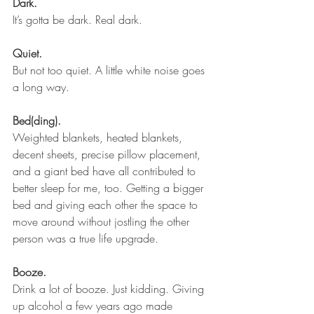
Dark.
It’s gotta be dark. Real dark.
Quiet.
But not too quiet. A little white noise goes 
a long way.
Bed(ding). 
Weighted blankets, heated blankets, 
decent sheets, precise pillow placement, 
and a giant bed have all contributed to 
better sleep for me, too. Getting a bigger 
bed and giving each other the space to 
move around without jostling the other 
person was a true life upgrade.
Booze.
Drink a lot of booze. Just kidding. Giving 
up alcohol a few years ago made 