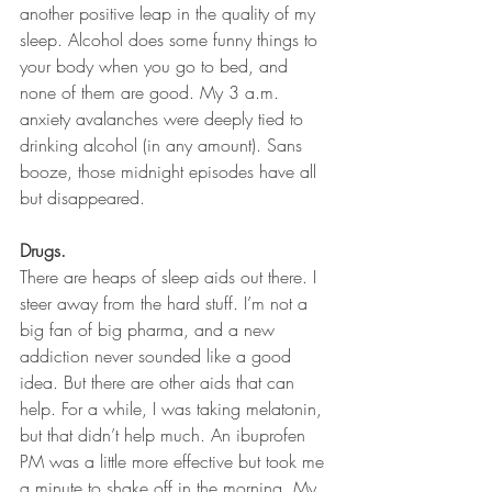
another positive leap in the quality of my 
sleep. Alcohol does some funny things to 
your body when you go to bed, and 
none of them are good. My 3 a.m. 
anxiety avalanches were deeply tied to 
drinking alcohol (in any amount). Sans 
booze, those midnight episodes have all 
but disappeared.
Drugs.
There are heaps of sleep aids out there. I 
steer away from the hard stuff. I’m not a 
big fan of big pharma, and a new 
addiction never sounded like a good 
idea. But there are other aids that can 
help. For a while, I was taking melatonin, 
but that didn’t help much. An ibuprofen 
PM was a little more effective but took me 
a minute to shake off in the morning. My 