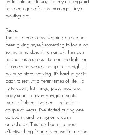
understatement to say that my mouthguard 
has been good for my marriage. Buy a 
mouthguard.
Focus.
The last piece to my sleeping puzzle has 
been giving myself something to focus on 
so my mind doesn’t run amok. This can 
happen as soon as I turn out the light, or 
if something wakes me up in the night. If 
my mind starts working, it’s hard to get it 
back to rest. At different times of life, I’d 
try to count, list things, pray, meditate, 
body scan, or even navigate mental 
maps of places I’ve been. In the last 
couple of years, I’ve started putting one 
earbud in and turning on a calm 
audiobook. This has been the most 
effective thing for me because I’m not the 