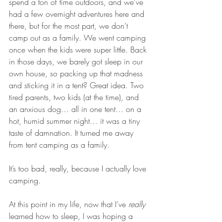
spend a ton of time outdoors, and we’ve 
had a few overnight adventures here and 
there, but for the most part, we don’t 
camp out as a family. We went camping 
once when the kids were super little. Back 
in those days, we barely got sleep in our 
own house, so packing up that madness 
and sticking it in a tent? Great idea. Two 
tired parents, two kids (at the time), and 
an anxious dog… all in one tent… on a 
hot, humid summer night… it was a tiny 
taste of damnation. It turned me away 
from tent camping as a family.
It’s too bad, really, because I actually love 
camping.
At this point in my life, now that I’ve 
really
learned how to sleep, I was hoping a 