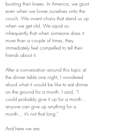
bursting their knees. In America, we grunt 
even when we lower ourselves onto the 
couch. We invent chairs that stand us up 
when we get old. We squat so 
infrequently that when someone does it 
more than a couple of times, they 
immediately feel compelled to tell their 
friends about it.
After a conversation around this topic at 
the dinner table one night, I wondered 
aloud what it would be like to eat dinner 
on the ground for a month. I said, “I 
could probably give it up for a month… 
anyone can give up anything for a 
month… it’s not that long.”
And here we are.