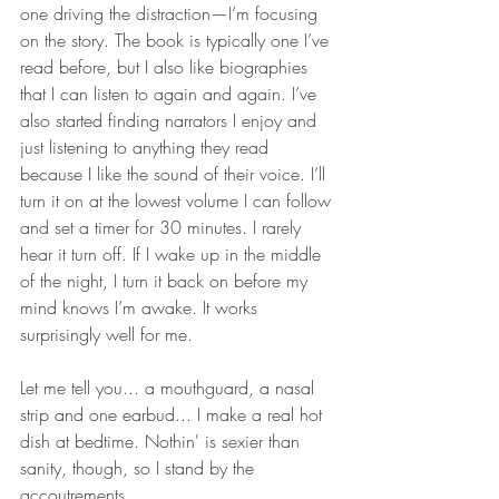
one driving the distraction—I’m focusing 
on the story. The book is typically one I’ve 
read before, but I also like biographies 
that I can listen to again and again. I’ve 
also started finding narrators I enjoy and 
just listening to anything they read 
because I like the sound of their voice. I’ll 
turn it on at the lowest volume I can follow 
and set a timer for 30 minutes. I rarely 
hear it turn off. If I wake up in the middle 
of the night, I turn it back on before my 
mind knows I’m awake. It works 
surprisingly well for me.
Let me tell you... a mouthguard, a nasal 
strip and one earbud... I make a real hot 
dish at bedtime. Nothin' is sexier than 
sanity, though, so I stand by the 
accoutrements.