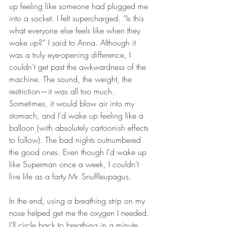
up feeling like someone had plugged me 
into a socket. I felt supercharged. “Is this 
what everyone else feels like when they 
wake up?” I said to Anna. Although it 
was a truly eye-opening difference, I 
couldn’t get past the awkwardness of the 
machine. The sound, the weight, the 
restriction—it was all too much. 
Sometimes, it would blow air into my 
stomach, and I’d wake up feeling like a 
balloon (with absolutely cartoonish effects 
to follow). The bad nights outnumbered 
the good ones. Even though I’d wake up 
like Superman once a week, I couldn’t 
live life as a farty Mr. Snuffleupagus.
In the end, using a breathing strip on my 
nose helped get me the oxygen I needed. 
I’ll circle back to breathing in a minute, 