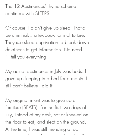
The 12 Abstinences’ rhyme scheme 
continues with SLEEPS.
Of course, I didn’t give up sleep. That’d 
be criminal… a textbook form of torture. 
They use sleep deprivation to break down 
detainees to get information. No need... 
I’ll tell you everything.
My actual abstinence in July was beds. I 
gave up sleeping in a bed for a month. I 
still can’t believe I did it.
My original intent was to give up all 
furniture (SEATS). For the first two days of 
July, I stood at my desk, sat or kneeled on 
the floor to eat, and slept on the ground. 
At the time, I was still mending a foot 