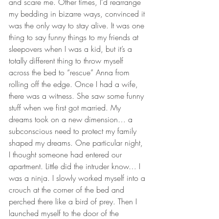
and scare me. Other times, I’d rearrange 
my bedding in bizarre ways, convinced it 
was the only way to stay alive. It was one 
thing to say funny things to my friends at 
sleepovers when I was a kid, but it’s a 
totally different thing to throw myself 
across the bed to “rescue” Anna from 
rolling off the edge. Once I had a wife, 
there was a witness. She saw some funny 
stuff when we first got married. My 
dreams took on a new dimension… a 
subconscious need to protect my family 
shaped my dreams. One particular night, 
I thought someone had entered our 
apartment. Little did the intruder know… I 
was a ninja. I slowly worked myself into a 
crouch at the corner of the bed and 
perched there like a bird of prey. Then I 
launched myself to the door of the 