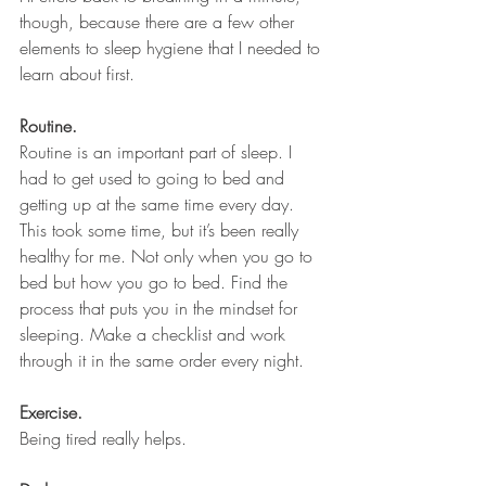
though, because there are a few other 
elements to sleep hygiene that I needed to 
learn about first.
Routine.
Routine is an important part of sleep. I 
had to get used to going to bed and 
getting up at the same time every day. 
This took some time, but it’s been really 
healthy for me. Not only when you go to 
bed but how you go to bed. Find the 
process that puts you in the mindset for 
sleeping. Make a checklist and work 
through it in the same order every night.
Exercise.
Being tired really helps.