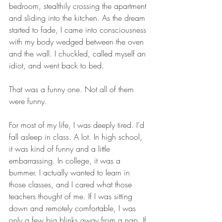
bedroom, stealthily crossing the apartment 
and sliding into the kitchen. As the dream 
started to fade, I came into consciousness 
with my body wedged between the oven 
and the wall. I chuckled, called myself an 
idiot, and went back to bed.
That was a funny one. Not all of them 
were funny.
For most of my life, I was deeply tired. I’d 
fall asleep in class. A lot. In high school, 
it was kind of funny and a little 
embarrassing. In college, it was a 
bummer. I actually wanted to learn in 
those classes, and I cared what those 
teachers thought of me. If I was sitting 
down and remotely comfortable, I was 
only a few big blinks away from a nap. If 