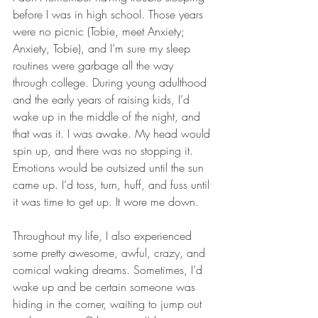
before I was in high school. Those years 
were no picnic (Tobie, meet Anxiety; 
Anxiety, Tobie), and I’m sure my sleep 
routines were garbage all the way 
through college. During young adulthood 
and the early years of raising kids, I’d 
wake up in the middle of the night, and 
that was it. I was awake. My head would 
spin up, and there was no stopping it. 
Emotions would be outsized until the sun 
came up. I’d toss, turn, huff, and fuss until 
it was time to get up. It wore me down.
Throughout my life, I also experienced 
some pretty awesome, awful, crazy, and 
comical waking dreams. Sometimes, I’d 
wake up and be certain someone was 
hiding in the corner, waiting to jump out 