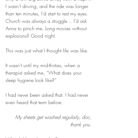
I wasn’t driving, and the ride was longer 
than ten minutes, I’d start to rest my eyes. 
Church was always a struggle… I’d ask 
Anna to pinch me. Long movies without 
explosions? Good night. 
This was just what I thought life was like.
It wasn’t until my mid-thirties, when a 
therapist asked me, “What does your 
sleep hygiene look like?”
I had never been asked that. I had never 
even heard that term before. 
My sheets get washed regularly, doc, 
thank you. 