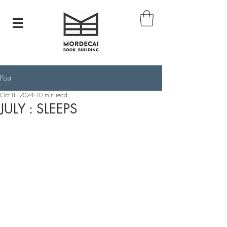
Post
Oct 8, 2024
10 min read
JULY : SLEEPS