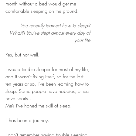
month without a bed would get me 
comfortable sleeping on the ground.
You recently learned how to sleep? 
What?! You’ve slept almost every day of 
your life.
Yes, but not well.
I was a terrible sleeper for most of my life, 
and it wasn’t fixing itself, so for the last 
ten years or so, I’ve been learning how to 
sleep. Some people have hobbies, others 
have sports… 
Me? I’ve honed the skill of sleep. 
It has been a journey.
I don’t remember having trouble sleeping 