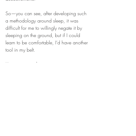
So—you can see, after developing such 
a methodology around sleep, it was 
difficult for me to willingly negate it by 
sleeping on the ground, but if I could 
learn to be comfortable, I’d have another 
tool in my belt.
It's time to get down. 
At first, I slept next to the bed on the floor. 
Our house is weird, and our bedroom 
floor is concrete, so I put down a yoga 
mat and a sleeping pad.
It wasn’t great.
It was okay, but the first few nights were 
rough. The bonier corners of your body 