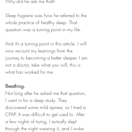
Why did he ask me that?
Sleep hygiene was how he referred to the 
whole practice of healthy sleep. That 
question was a turning point in my life.
And it’s a turning point in this article. I will 
now recount my learnings from the 
journey to becoming a better sleeper. I am 
not a doctor, take what you will; this is 
what has worked for me.
Breathing. 
Not long after he asked me that question, 
I went in for a sleep study. They 
discovered some mild apnea, so I tried a 
CPAP. It was difficult to get used to. After 
a few nights of trying, I actually slept 
through the night wearing it, and I woke 