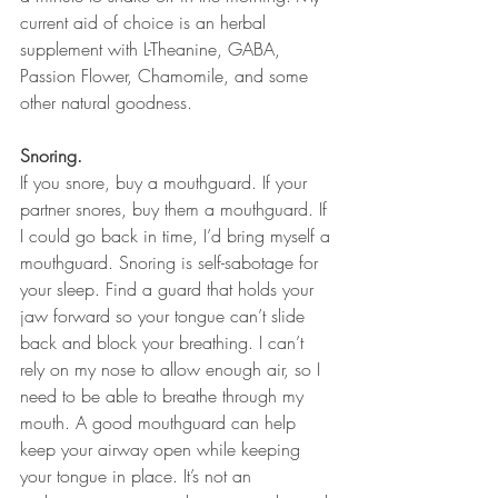
current aid of choice is an herbal 
supplement with L-Theanine, GABA, 
Passion Flower, Chamomile, and some 
other natural goodness.
Snoring.
If you snore, buy a mouthguard. If your 
partner snores, buy them a mouthguard. If 
I could go back in time, I’d bring myself a 
mouthguard. Snoring is self-sabotage for 
your sleep. Find a guard that holds your 
jaw forward so your tongue can’t slide 
back and block your breathing. I can’t 
rely on my nose to allow enough air, so I 
need to be able to breathe through my 
mouth. A good mouthguard can help 
keep your airway open while keeping 
your tongue in place. It’s not an 