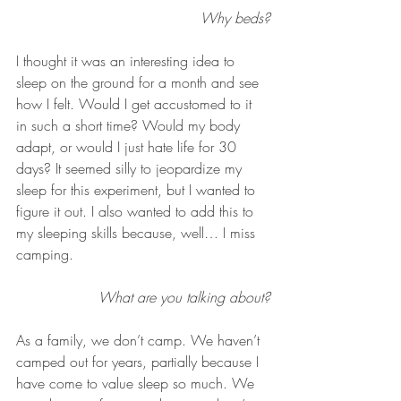
Why beds?
I thought it was an interesting idea to 
sleep on the ground for a month and see 
how I felt. Would I get accustomed to it 
in such a short time? Would my body 
adapt, or would I just hate life for 30 
days? It seemed silly to jeopardize my 
sleep for this experiment, but I wanted to 
figure it out. I also wanted to add this to 
my sleeping skills because, well… I miss 
camping.
What are you talking about?
As a family, we don’t camp. We haven’t 
camped out for years, partially because I 
have come to value sleep so much. We 