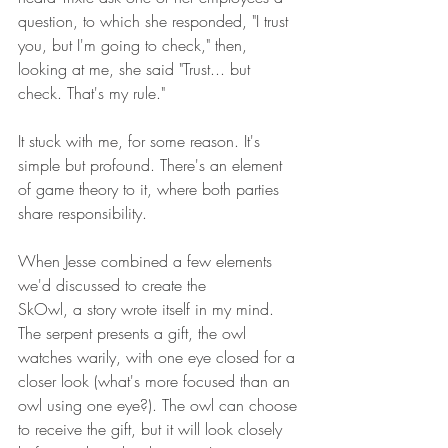
question, to which she responded, "I trust 
you, but I'm going to check," then, 
looking at me, she said "Trust... but 
check. That's my rule." 
It stuck with me, for some reason. It's 
simple but profound. There's an element 
of game theory to it, where both parties 
share responsibility. 
When Jesse combined a few elements 
we'd discussed to create the 
SkOwl, a story wrote itself in my mind. 
The serpent presents a gift, the owl 
watches warily, with one eye closed for a 
closer look (what's more focused than an 
owl using one eye?). The owl can choose 
to receive the gift, but it will look closely 