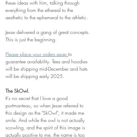
these ideas with him, talking through 
everything from the ethereal to the 
aesthetic to the ephemeral to the athletic.
Jesse delivered a gang of great concepts. 
This is just the beginning. 
Please place your orders asap 
to 
guarantee availability. Tees and hoodies 
will be shipping mid-December and hats 
will be shipping early 2025. 
The SkOwl. 
It's no secret that I love a good 
portmanteau, so when Jesse referred to 
this design as the "SkOwl", it made me 
smile. And while the owl is not actually 
scowling, and the spirit of this image is 
actually positive to me, the name is too 