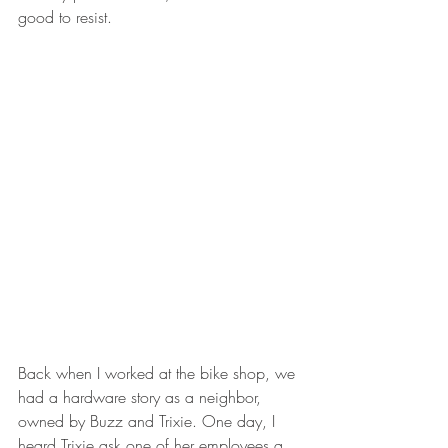
good to resist.
Back when I worked at the bike shop, we 
had a hardware story as a neighbor, 
owned by Buzz and Trixie. One day, I 
heard Trixie ask one of her employees a 