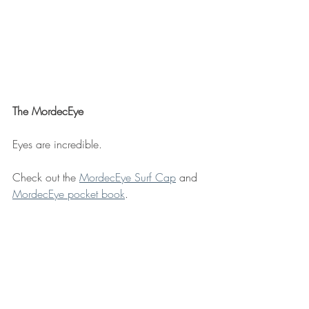
The MordecEye
Eyes are incredible. 
Check out the 
MordecEye Surf Cap
 and 
MordecEye pocket book
. 