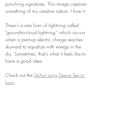
punching signatures. This image captures 
something of my creative nature. I love it. 
There's a rare form of lightning called 
"ground-to-cloud lightning," which occurs 
when a pent-up electric charge reaches 
skyward to equalize with energy in the 
sky. Sometimes, that's what it feels like to 
have a good idea. 
Check out the 
SkAwl Long Sleeve Tee in 
Ivory
.