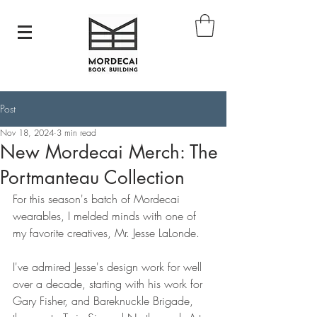
Post
Nov 18, 2024
3 min read
New Mordecai Merch: The
Portmanteau Collection
For this season's batch of Mordecai 
wearables, I melded minds with one of 
my favorite creatives, Mr. Jesse LaLonde. 
I've admired Jesse's design work for well 
over a decade, starting with his work for 
Gary Fisher, and Bareknuckle Brigade, 