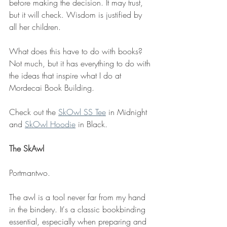
before making the decision. It may trust, 
but it will check. Wisdom is justified by 
all her children. 
What does this have to do with books? 
Not much, but it has everything to do with 
the ideas that inspire what I do at 
Mordecai Book Building. 
Check out the 
SkOwl SS Tee
 in Midnight 
and 
SkOwl Hoodie
 in Black.
The SkAwl
Portmantwo. 
The awl is a tool never far from my hand 
in the bindery. It's a classic bookbinding 
essential, especially when preparing and 