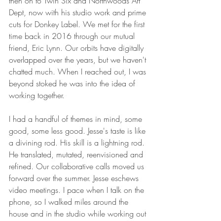
then on to Twin Six and Northwoods Art 
Dept, now with his studio work and prime 
cuts for Donkey Label. We met for the first 
time back in 2016 through our mutual 
friend, Eric Lynn. Our orbits have digitally 
overlapped over the years, but we haven't 
chatted much. When I reached out, I was 
beyond stoked he was into the idea of 
working together. 
I had a handful of themes in mind, some 
good, some less good. Jesse's taste is like 
a divining rod. His skill is a lightning rod. 
He translated, mutated, reenvisioned and 
refined. Our collaborative calls moved us 
forward over the summer. Jesse eschews 
video meetings. I pace when I talk on the 
phone, so I walked miles around the 
house and in the studio while working out 