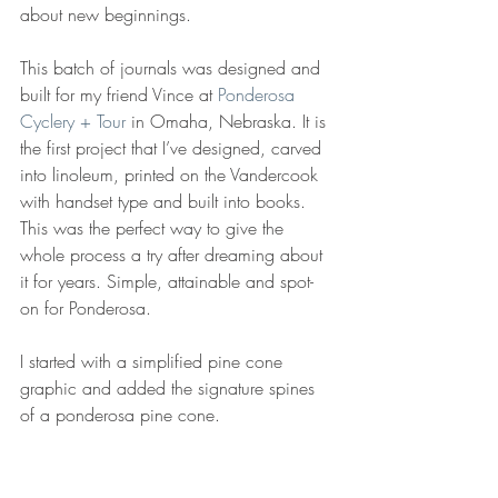
about new beginnings. 
This batch of journals was designed and 
built for my friend Vince at 
Ponderosa 
Cyclery + Tour
 in Omaha, Nebraska. It is 
the first project that I’ve designed, carved 
into linoleum, printed on the Vandercook 
with handset type and built into books. 
This was the perfect way to give the 
whole process a try after dreaming about 
it for years. Simple, attainable and spot-
on for Ponderosa. 
I started with a simplified pine cone 
graphic and added the signature spines 
of a ponderosa pine cone. 