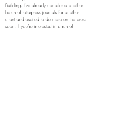
Building. I've already completed another 
batch of letterpress journals for another 
client and excited to do more on the press 
soon. If you’re interested in a run of 
custom letterpress journals for your shop, 
brand or bridal party 
hmu
!
Recent Posts
See All