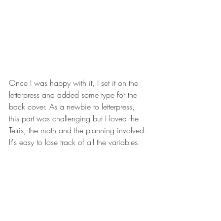
Once I was happy with it, I set it on the 
letterpress and added some type for the 
back cover. As a newbie to letterpress, 
this part was challenging but I loved the 
Tetris, the math and the planning involved. 
It's easy to lose track of all the variables. 