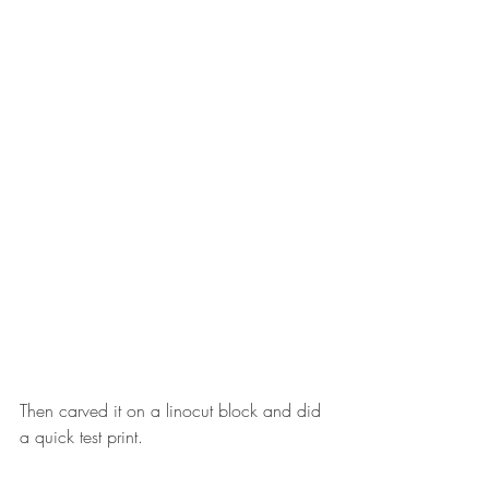
Then carved it on a linocut block and did 
a quick test print.