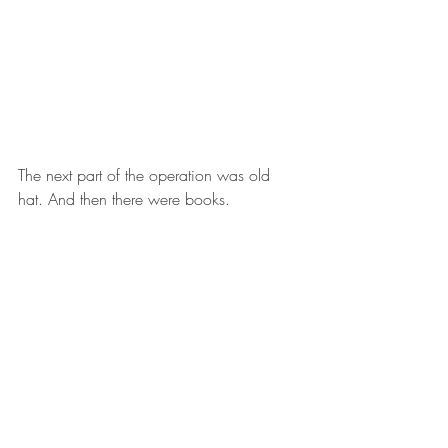
The next part of the operation was old 
hat. And then there were books.  