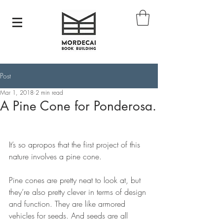
Post
Mar 1, 2018
2 min read
A Pine Cone for Ponderosa.
It’s so apropos that the first project of this 
nature involves a pine cone. 
Pine cones are pretty neat to look at, but 
they’re also pretty clever in terms of design 
and function. They are like armored 
vehicles for seeds. And seeds are all 