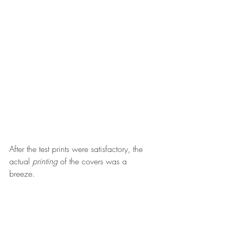
After the test prints were satisfactory, the 
actual 
printing
 of the covers was a 
breeze. 