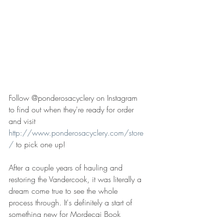
Follow @ponderosacyclery on Instagram 
to find out when they're ready for order 
and visit 
http://www.ponderosacyclery.com/store
/
 to pick one up! 
After a couple years of hauling and 
restoring the Vandercook, it was literally a 
dream come true to see the whole 
process through. It's definitely a start of 
something new for Mordecai Book 