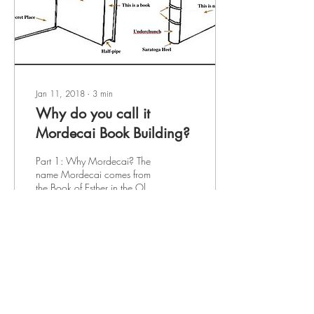
Jan 11, 2018
∙
3
min
Why do you call it
Mordecai Book Building?
Part 1: Why Mordecai? The
name Mordecai comes from
the Book of Esther in the Old
Testament. Mordecai's
cleverness saved the people
of...
150
0