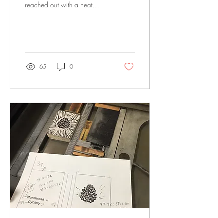
reached out with a neat
project idea. Tim created an
ongoing challenge to riders
to...
65
0