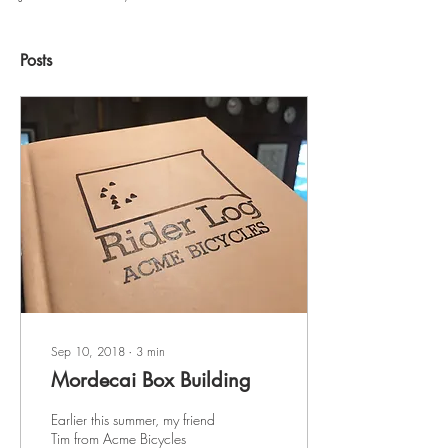
Posts
Sep 10, 2018
∙
3
min
Mordecai Box Building
Earlier this summer, my friend
Tim from Acme Bicycles