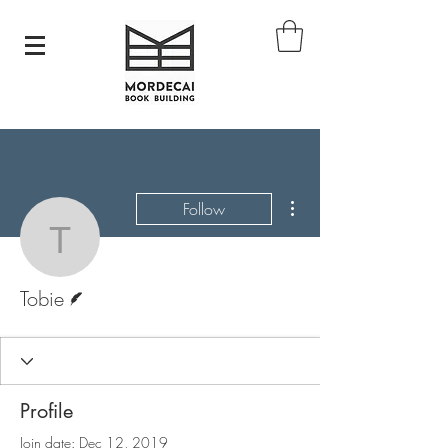
More actions
Follow
Tobie
Writer
Tobie
Profile
Join date: Dec 12, 2019