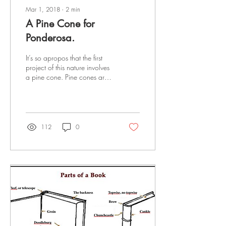
Mar 1, 2018
∙
2
min
A Pine Cone for
Ponderosa.
It’s so apropos that the first
project of this nature involves
a pine cone. Pine cones are
pretty neat to look at, but
they’re also...
112
0