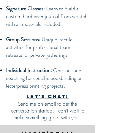
Signature Classes:
Learn to build a
custom hardcover journal from scratch
with all materials included.
Group Sessions:
Unique, tactile
activities for professional teams,
retreats, or private gatherings.
Individual Instruction:
One-on-one
coaching for specific bookbinding or
letterpress printing projects.
Let's chat!
Send me an email
to get the
conversation started. I can't wait to
make something great with you.