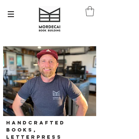
Handcrafted
Books,
Letterpress