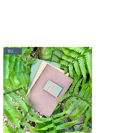
Click
here for a
short video
or
click here to
get started
.
BUNDLE