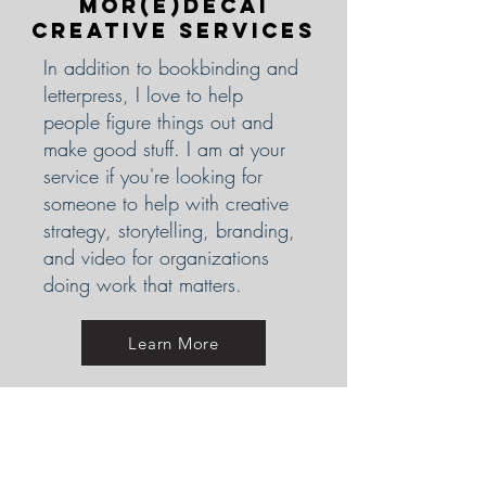
Mor(E)decai
Creative Services
In addition to bookbinding and
letterpress, I love to help
people figure things out and
make good stuff. I am at your
service if you're looking for
someone to help with creative
strategy, storytelling, branding,
and video for organizations
doing work that matters.
Learn More
Curious about
Great Little
Bike Books?