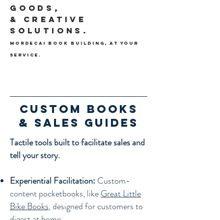
Goods,
& Creative
Solutions.
Mordecai Book Building,
At your
service.
Custom Books
& Sales Guides
Tactile tools built to facilitate sales and
tell your story.
Experiential Facilitation:
Custom-
content pocketbooks, like
Great Little
Bike Books
, designed for customers to
digest at home.