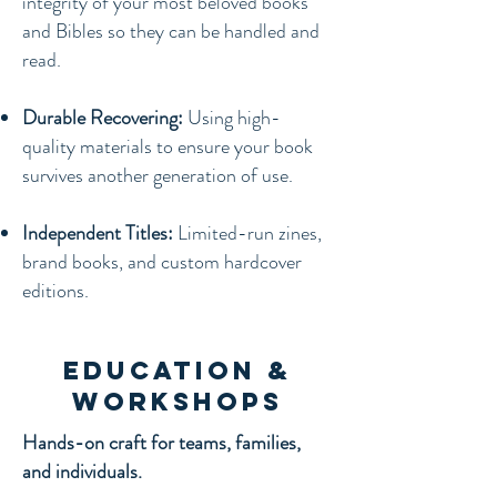
integrity of your most beloved books
and Bibles so they can be handled and
read.
Durable Recovering:
Using high-
quality materials to ensure your book
survives another generation of use.
Independent Titles:
Limited-run zines,
brand books, and custom hardcover
editions.
Education &
Workshops
Hands-on craft for teams, families,
and individuals.​