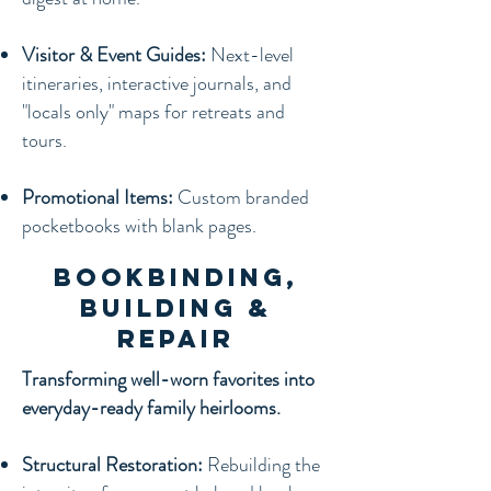
Visitor & Event Guides:
Next-level
itineraries, interactive journals, and
"locals only" maps for retreats and
tours.
Promotional Items:
Custom branded
pocketbooks with blank pages.
Bookbinding,
Building &
Repair
Transforming well-worn favorites into
everyday-ready family heirlooms.
Structural Restoration:
Rebuilding the