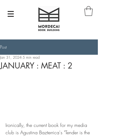
Post
Jan 31, 2024
5 min read
JANUARY : MEAT : 2
Ironically, the current book for my media 
club is Agustina Bazterrica's "Tender is the 