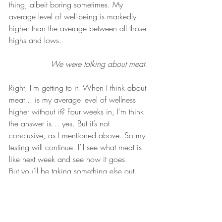
thing, albeit boring sometimes. My 
average level of well-being is markedly 
higher than the average between all those 
highs and lows. 
We were talking about meat. 
Right, I'm getting to it. When I think about 
meat... is my average level of wellness 
higher without it? Four weeks in, I'm think 
the answer is… yes. But it’s not 
conclusive, as I mentioned above. So my 
testing will continue. I’ll see what meat is 
like next week and see how it goes.
But you’ll be taking something else out, 
won’t you? Yes, so of course this isn’t 
scientific research, so I can do what I 
want. But yes, I will be beginning another 
abstinence in February. And it’s gonna be 