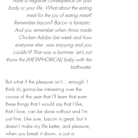
have a negative consequence on your 
body or your life. What about the eating 
meat for the joy of eating meat? 
Remember bacon? Bacon is fantastic. 
And you remember when Anna made 
Chicken Adobo last week and how 
everyone else  was enjoying and you 
couldn't? That was a bummer. Let's not 
throw the (METAPHORICAL) baby with the 
bathwater. 
But what if the pleasure isn't... 
enough
. I 
think it’s gonna be interesting over the 
course of the year that I’ll learn that even 
these things that I would say that I like, 
that I love, can be done without and I’m 
just fine. Like sure, bacon is great, but it 
doesn’t make my life better, and pleasure, 
when you break it down, is just a 