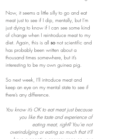
Now, it seems a little silly to go and eat 
meat just to see if I dip, mentally, but I’m 
just dying to know if I can see some kind 
of change when I reintroduce meat to my 
diet. Again, this is all 
so
 not scientific and 
has probably been written about a 
thousand times somewhere, but it’s 
interesting to be my own guinea pig.
So next week, I’ll introduce meat and 
keep an eye on my mental state to see if 
there’s any difference.
You know it’s OK to eat meat just because 
you like the taste and experience of 
eating meat, right? You’re not 
overindulging or eating so much that it’ll 