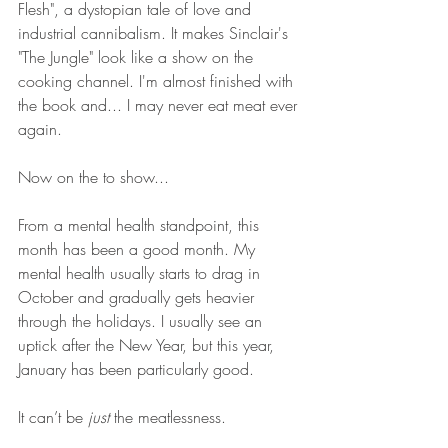
Flesh", a dystopian tale of love and 
industrial cannibalism. It makes Sinclair's 
"The Jungle" look like a show on the 
cooking channel. I'm almost finished with 
the book and... I may never eat meat ever 
again. 
Now on the to show...
From a mental health standpoint, this 
month has been a good month. My 
mental health usually starts to drag in 
October and gradually gets heavier 
through the holidays. I usually see an 
uptick after the New Year, but this year, 
January has been particularly good. 
It can’t be 
just
 the meatlessness.