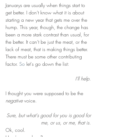
Januarys are usually when things start to 
get better. I don’t know what it is about 
starting a new year that gets me over the 
hump. This year, though, the change has 
been a more stark contrast than usual, for 
the better. It can’t be just the meat, or the 
lack of meat, that is making things better.
There must be some other contributing 
factor.
 So
 let's go down the list:
I'll help. 
I thought you were supposed to be the 
negative
 voice. 
Sure, but what's good for you is good for 
me, or us, or me, that is. 
Ok, cool. 