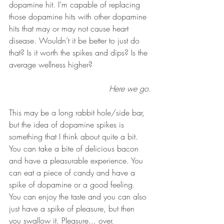
dopamine hit. I’m capable of replacing 
those dopamine hits with other dopamine 
hits that may or may not cause heart 
disease. Wouldn’t it be better to just do 
that? Is it worth the spikes and dips? Is the 
average wellness higher?
Here we go.
This may be a long rabbit hole/side bar, 
but the idea of dopamine spikes is 
something that I think about quite a bit. 
You can take a bite of delicious bacon 
and have a pleasurable experience. You 
can eat a piece of candy and have a 
spike of dopamine or a good feeling. 
You can enjoy the taste and you can also 
just have a spike of pleasure, but then 
you swallow it. Pleasure... over. 