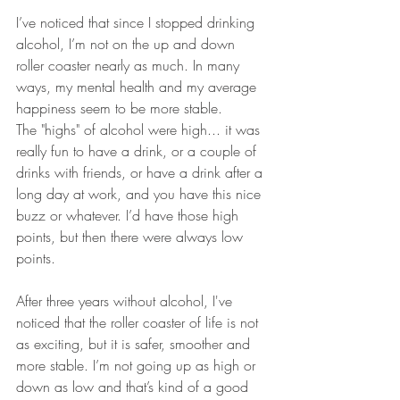
I’ve noticed that since I stopped drinking 
alcohol, I’m not on the up and down 
roller coaster nearly as much. In many 
ways, my mental health and my average 
happiness seem to be more stable.
The "highs" of alcohol were high... it was 
really fun to have a drink, or a couple of 
drinks with friends, or have a drink after a 
long day at work, and you have this nice 
buzz or whatever. I’d have those high 
points, but then there were always low 
points.
After three years without alcohol, I've 
noticed that the roller coaster of life is not 
as exciting, but it is safer, smoother and 
more stable. I’m not going up as high or 
down as low and that’s kind of a good 