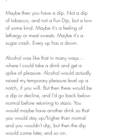
Maybe then you have a dip. Not a dip 
of tobacco, and not a Fun Dip, but a low 
of some kind. Maybe it's a feeling of 
lethargy or meat sweats. Maybe it's a 
sugar crash. Every up has a down. 
Alcohol was like that in many ways... 
where I could take a drink and get a 
spike of pleasure. Alcohol would actually 
raised my temporary pleasure level up a 
notch, if you will. But then there would be 
a dip or decline, and I'd go back below 
normal before returning to stasis. You 
would maybe have another drink so that 
you would stay up/higher than normal 
and you wouldn’t dip, but then the dip 
would come later, and so on. 