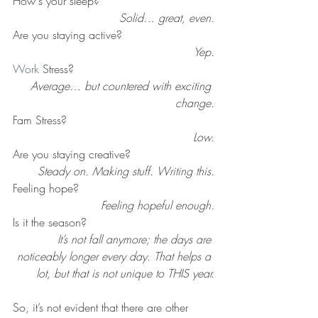
How's your sleep?
Solid… great, even.
Are you staying active? 
Yep.
Work
 Stress? 
Average… but countered with exciting 
change.
Fam Stress?
Low.
Are you staying creative?
Steady on. Making stuff. Writing this.
Feeling hope? 
Feeling hopeful enough.
Is it the season?
It’s not fall anymore; the days are 
noticeably longer every day. That helps a 
lot, but that is not unique to THIS year.
So, it’s not evident that there are other 