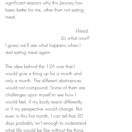
significant reasons why this January has 
been better for me, other than not eating 
meat.
Weird.
So what now?
I guess we'll see what happens when I 
start eating meat again. 
The idea behind the 12A was that I 
would give a thing up for a month and 
only a month. The different abstinences 
would not compound. Some of them are 
challenges upon myself to see how I 
would feel, if my body reacts differently, 
or if my perspective would change. But 
even in this first month, I can tell that 30 
days probably isn’t enough to understand 
what life would be like without the thing. 