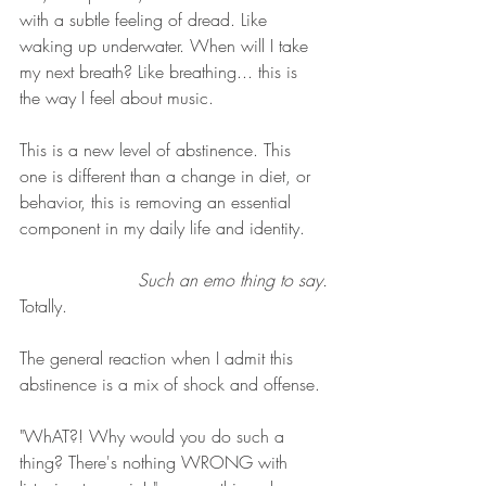
with a subtle feeling of dread. Like 
waking up underwater. When will I take 
my next breath? Like breathing... this is 
the way I feel about music. 
This is a new level of abstinence. This 
one is different than a change in diet, or 
behavior, this is removing an essential 
component in my daily life and identity. 
Such an emo thing to say.
Totally. 
The general reaction when I admit this 
abstinence is a mix of shock and offense. 
"WhAT?! Why would you do such a 
thing? There's nothing WRONG with 