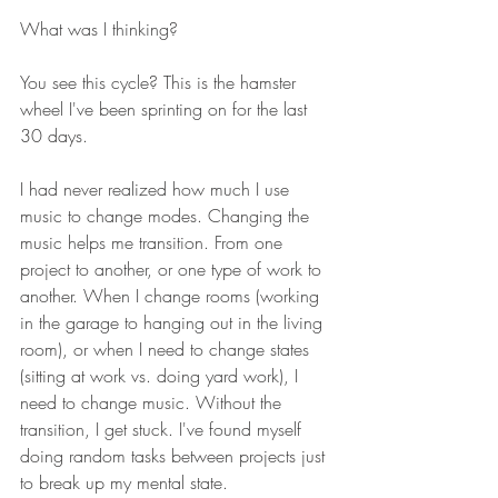
What was I thinking? 
You see this cycle? This is the hamster 
wheel I've been sprinting on for the last 
30 days. 
I had never realized how much I use 
music to change modes. Changing the 
music helps me transition. From one 
project to another, or one type of work to 
another. When I change rooms (working 
in the garage to hanging out in the living 
room), or when I need to change states 
(sitting at work vs. doing yard work), I 
need to change music. Without the 
transition, I get stuck. I've found myself 
doing random tasks between projects just 
to break up my mental state. 