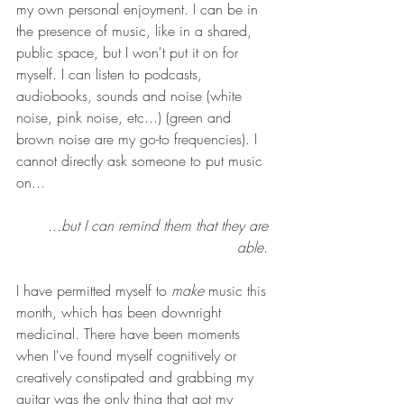
my own personal enjoyment. I can be in 
the presence of music, like in a shared, 
public space, but I won't put it on for 
myself. I can listen to podcasts, 
audiobooks, sounds and noise (white 
noise, pink noise, etc...) (green and 
brown noise are my go-to frequencies). I 
cannot directly ask someone to put music 
on...
...but I can remind them that they are 
able. 
I have permitted myself to 
make
 music this 
month, which has been downright 
medicinal. There have been moments 
when I've found myself cognitively or 
creatively constipated and grabbing my 
guitar was the only thing that got my 