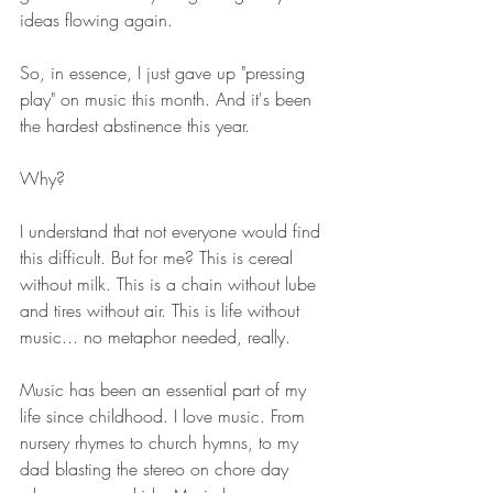
ideas flowing again. 
So, in essence, I just gave up "pressing 
play" on music this month. And it's been 
the hardest abstinence this year. 
Why? 
I understand that not everyone would find 
this difficult. But for me? This is cereal 
without milk. This is a chain without lube 
and tires without air. This is life without 
music... no metaphor needed, really.
Music has been an essential part of my 
life since childhood. I love music. From 
nursery rhymes to church hymns, to my 
dad blasting the stereo on chore day 