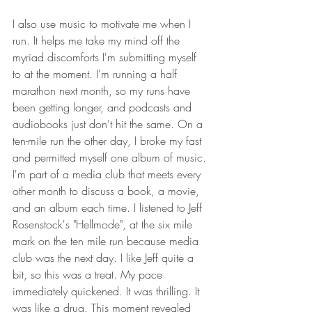
I also use music to motivate me when I 
run. It helps me take my mind off the 
myriad discomforts I'm submitting myself 
to at the moment. I'm running a half 
marathon next month, so my runs have 
been getting longer, and podcasts and 
audiobooks just don't hit the same. On a 
ten-mile run the other day, I broke my fast 
and permitted myself one album of music. 
I'm part of a media club that meets every 
other month to discuss a book, a movie, 
and an album each time. I listened to Jeff 
Rosenstock's "Hellmode", at the six mile 
mark on the ten mile run because media 
club was the next day. I like Jeff quite a 
bit, so this was a treat.
My pace 
immediately quickened. It was thrilling. It 
was like a drug. This moment revealed 