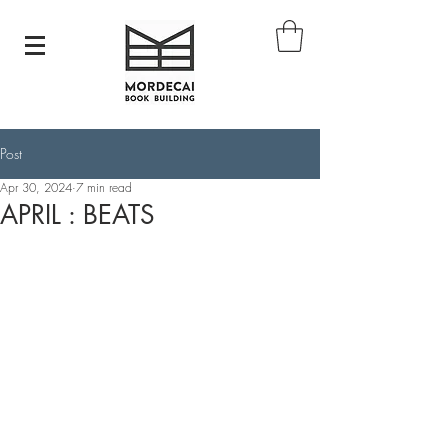
Post
Apr 30, 2024
7 min read
APRIL : BEATS