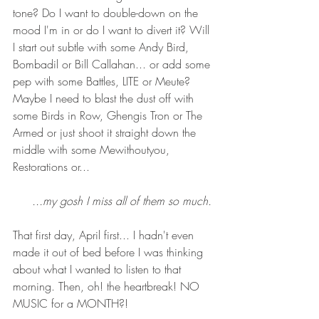
tone? Do I want to double-down on the 
mood I'm in or do I want to divert it? Will 
I start out subtle with some Andy Bird, 
Bombadil or Bill Callahan... or add some 
pep with some Battles, LITE or Meute? 
Maybe I need to blast the dust off with 
some Birds in Row, Ghengis Tron or The 
Armed or just shoot it straight down the 
middle with some Mewithoutyou, 
Restorations or...
...my gosh I miss all of them so much. 
That first day, April first... I hadn't even 
made it out of bed before I was thinking 
about what I wanted to listen to that 
morning. Then, oh! the heartbreak! NO 
MUSIC for a MONTH?!