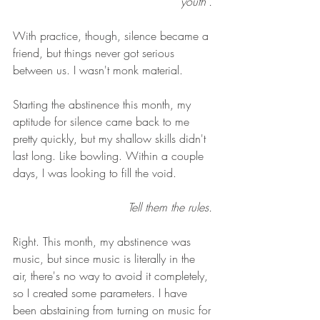
"youth". 
With practice, though, silence became a 
friend, but things never got serious 
between us. I wasn't monk material. 
Starting the abstinence this month, my 
aptitude for silence came back to me 
pretty quickly, but my shallow skills didn't 
last long. Like bowling. Within a couple 
days, I was looking to fill the void. 
Tell them the rules. 
Right. This month, my abstinence was 
music, but since music is literally in the 
air, there's no way to avoid it completely, 
so I created some parameters. I have 
been abstaining from turning on music for 