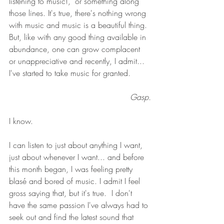
listening to music!," or something along 
those lines. It's true, there's nothing wrong 
with music and music is a beautiful thing. 
But, like with any good thing available in 
abundance, one can grow complacent 
or unappreciative and recently, I admit...  
I've started to take music for granted. 
Gasp.
I know. 
I can listen to just about anything I want, 
just about whenever I want... and before 
this month began, I was feeling pretty 
blasé and bored of music. I admit I feel 
gross saying that, but it's true.  I don't 
have the same passion I've always had to 
seek out and find the latest sound that 