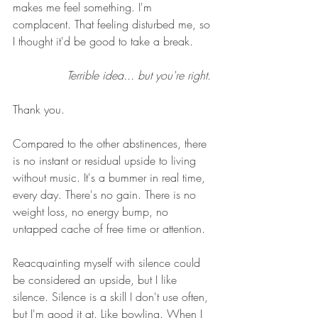
makes me feel something. I'm 
complacent. That feeling disturbed me, so 
I thought it'd be good to take a break. 
Terrible idea... but you're right. 
Thank you. 
Compared to the other abstinences, there 
is no instant or residual upside to living 
without music. It's a bummer in real time, 
every day. There's no gain. There is no 
weight loss, no energy bump, no 
untapped cache of free time or attention. 
Reacquainting myself with silence could 
be considered an upside, but I like 
silence. Silence is a skill I don't use often, 
but I'm good it at. Like bowling. When I 