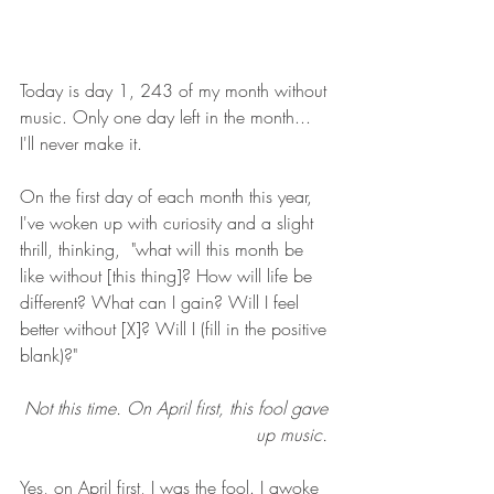
Today is day 1, 243 of my month without 
music. Only one day left in the month... 
I'll never make it. 
On the first day of each month this year, 
I've woken up with curiosity and a slight 
thrill, thinking,  "what will this month be 
like without [this thing]? How will life be 
different? What can I gain? Will I feel 
better without [X]? Will I (fill in the positive 
blank)?"
Not this time. On April first, this fool gave 
up music. 
Yes, on April first, I was the fool. I awoke 