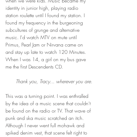
when we were kids. Music became my 
identity in junior high, playing radio 
station roulette until I found my station. I 
found my frequency in the burgeoning 
subcultures of grunge and alternative 
music. I'd watch MTV on mute until 
Primus, Pearl Jam or Nirvana came on 
and stay up late to watch 120 Minutes. 
When I was 14, a girl on my bus gave 
me the first Descendents CD. 
Thank you, Tracy... wherever you are.
This was a turning point. I was enthralled 
by the idea of a music scene that couldn’t 
be found on the radio or TV. That wave of 
punk and ska music scratched an itch. 
Although I never went full mohawk and 
spiked denim vest, that scene felt right to 