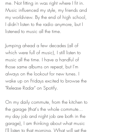
me. Not fitting in was right where I fit in.  
Music influenced my style, my friends and 
my worldview. By the end of high school, 
I didn't listen to the radio anymore, but I 
listened to music all the time. 
Jumping ahead a few decades (all of 
which were full of music), I still listen to 
music all the time. I have a handful of 
those same albums on repeat, but I'm 
always on the lookout for new tunes. I 
wake up on Fridays excited to browse the 
"Release Radar" on Spotify.
On my daily commute, from the kitchen to 
the garage (that's the whole commute... 
my day job and night job are both in the 
garage), I am thinking about what music 
I'll listen to that morning. What will set the 