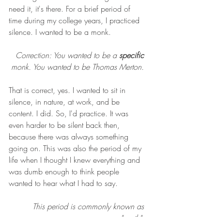
need it, it's there. For a brief period of 
time during my college years, I practiced 
silence. I wanted to be a monk. 
Correction: You wanted to be a 
specific
monk. You wanted to be Thomas Merton. 
That is correct, yes. I wanted to sit in 
silence, in nature, at work, and be 
content. I did. So, I'd practice. It was 
even harder to be silent back then, 
because there was always something 
going on. This was also the period of my 
life when I thought I knew everything and 
was dumb enough to think people 
wanted to hear what I had to say. 
This period is commonly known as 